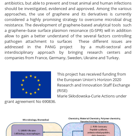
antibiotics, but able to prevent and treat animal and human infections
should be investigated, evidenced and approved. Among the various
approaches, the use of graphene and its derivatives is currently
considered a highly promising strategy to overcome microbial drug
resistance. The development of graphene-based analytical tools such
a graphene–base surface plasmon resonance (G-SPR) will in addition
allow to gain a better understand of the several factors controlling
pathogen attachment to surfaces These different issues are
addressed in the PANG project by a multi-sectoral and
interdisciplinary approach by bringing research centers and
companies from France, Germany, Sweden, Ukraine and Turkey.
This project has received funding from
the European Union's Horizon 2020
Research and Innovation Staff Exchange
(RISE)
Marie Skłodowska-Curie Actions under
grant agreement No 690836.