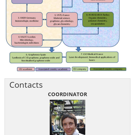
Contacts
COORDINATOR