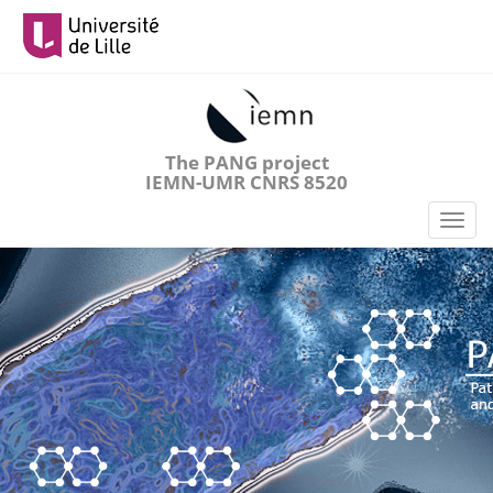
Aller
au
contenu
principal
The PANG project
IEMN-UMR CNRS 8520
Toggl
naviga