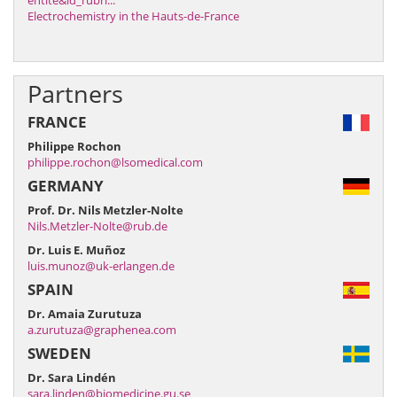
entite&id_rubri...
Electrochemistry in the Hauts-de-France
Partners
FRANCE
Philippe Rochon
philippe.rochon@lsomedical.com
GERMANY
Prof. Dr. Nils Metzler-Nolte
Nils.Metzler-Nolte@rub.de
Dr. Luis E. Muñoz
luis.munoz@uk-erlangen.de
SPAIN
Dr. Amaia Zurutuza
a.zurutuza@graphenea.com
SWEDEN
Dr. Sara Lindén
sara.linden@biomedicine.gu.se