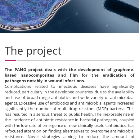
The project
The PANG project deals with the development of graphene-
based nanocomposites and film for the eradication of
pathogens notably in wound infections.
Complications related to infectious diseases have significantly
reduced, particularly in the developed countries, due to the availability
and use of broad-range antibiotics and wide variety of antimicrobial
agents. Excessive use of antibiotics and antimicrobial agents increased
significantly the number of multi-drug resistant (MDR) bacteria. This
has resulted in a serious threat to public health. The inexorable rise in
the incidence of antibiotic resistance in bacterial pathogens, coupled
with the low rate of emergence of new clinically useful antibiotics, has
refocused attention on finding alternatives to overcome antimicrobial
resistance. Novel strategies aiming to reduce the amount of