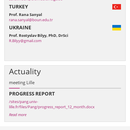
TURKEY
Prof. Rana Sanyal
rana.sanyal@boun.edu.tr
UKRAINE
Prof. Rostyslav Bilyy, PhD, DrSci
R.Bilyy@gmail.com
Actuality
meeting Lille
PROGRESS REPORT
/sites/pang.univ-
lille.fr/files/Pang/progress_report_12_month.docx
Read more