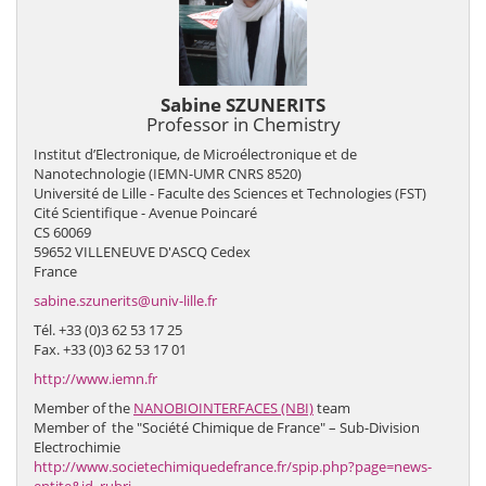
Sabine SZUNERITS
Professor in Chemistry
Institut d’Electronique, de Microélectronique et de
Nanotechnologie (IEMN-UMR CNRS 8520)
Université de Lille - Faculte des Sciences et Technologies (FST)
Cité Scientifique - Avenue Poincaré
CS 60069
59652 VILLENEUVE D'ASCQ Cedex
France
sabine.szunerits@univ-lille.fr
Tél. +33 (0)3 62 53 17 25
Fax. +33 (0)3 62 53 17 01
http://www.iemn.fr
Member of the
NANOBIOINTERFACES (NBI)
team
Member of the "Société Chimique de France" – Sub-Division
Electrochimie
http://www.societechimiquedefrance.fr/spip.php?page=news-